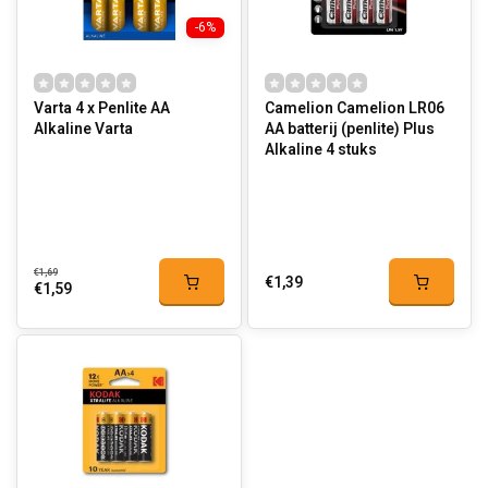
-6%
Varta 4 x Penlite AA
Camelion Camelion LR06
Alkaline Varta
AA batterij (penlite) Plus
Alkaline 4 stuks
€1,69
€1,39
€1,59