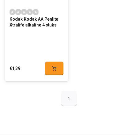
Kodak Kodak AA Penlite
Xtralife alkaline 4 stuks
€1,39
1