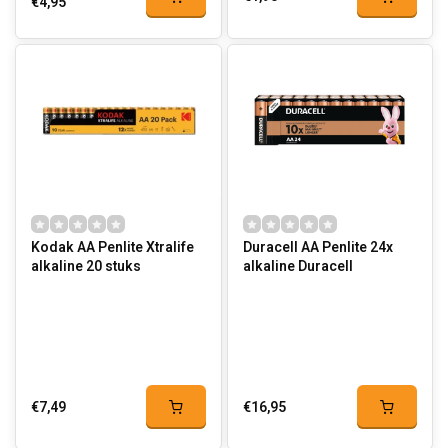
€4,95
Kodak AA Penlite Xtralife
Duracell AA Penlite 24x
alkaline 20 stuks
alkaline Duracell
€7,49
€16,95