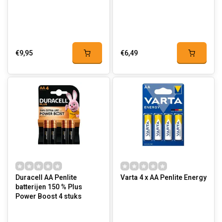
€9,95
€6,49
Duracell AA Penlite
Varta 4 x AA Penlite Energy
batterijen 150 % Plus
Power Boost 4 stuks