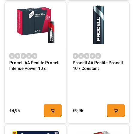
Procell AA Penlite Procell
Procell AA Penlite Procell
Intense Power 10 x
10 x Constant
€4,95
€9,95