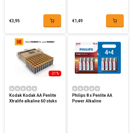
€3,95
€1,49
-21%
Kodak Kodak AA Penlite
Philips 8 x Penlite AA
Xtralife alkaline 60 stuks
Power Alkaline