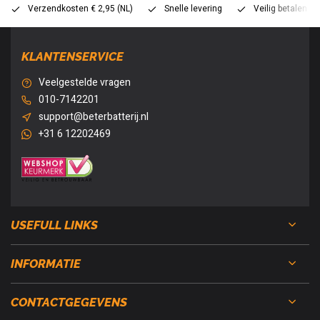
Verzendkosten € 2,95 (NL)
Snelle levering
Veilig betalen (
KLANTENSERVICE
Veelgestelde vragen
010-7142201
support@beterbatterij.nl
+31 6 12202469
USEFULL LINKS
INFORMATIE
CONTACTGEGEVENS