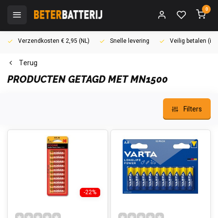
0
Verzendkosten € 2,95 (NL)
Snelle levering
Veilig betalen (i
Terug
PRODUCTEN GETAGD MET MN1500
Filters
-22%