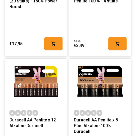
(20 Stuks) - 150% Power
Penlite 100 % - 4 stuks
Boost
€3,95
€17,95
€3,49
Duracell AA Penlite x 12
Duracell AA Penlite x 8
Alkaline Duracell
Plus Alkaline 100%
Duracell