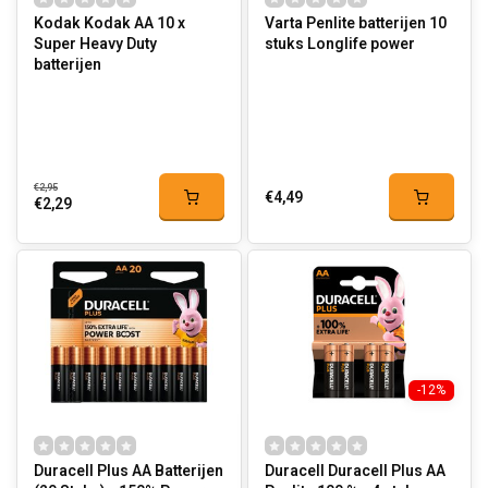
Kodak Kodak AA 10 x
Varta Penlite batterijen 10
Super Heavy Duty
stuks Longlife power
batterijen
€2,95
€4,49
€2,29
-12%
Duracell Plus AA Batterijen
Duracell Duracell Plus AA