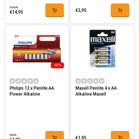
€18,95
€2,95
€14,95
-45%
Philips 12 x Penlite AA
Maxell Penlite 4 x AA
Power Alkaline
Alkaline Maxell
€8,95
€1,95