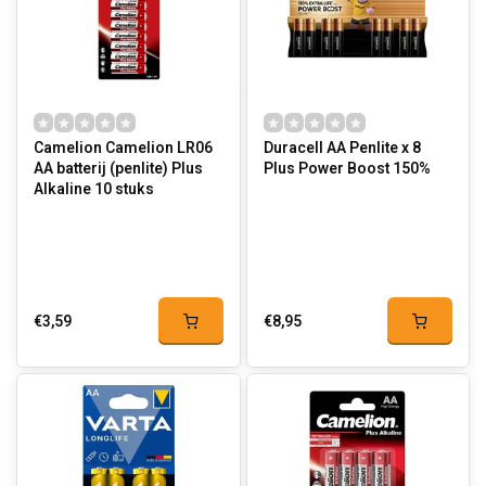
Camelion Camelion LR06
Duracell AA Penlite x 8
AA batterij (penlite) Plus
Plus Power Boost 150%
Alkaline 10 stuks
€3,59
€8,95