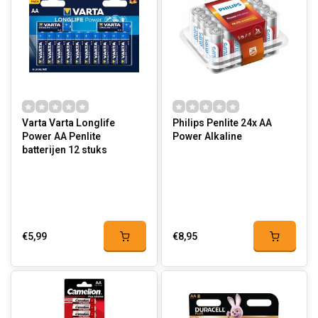
Varta Varta Longlife
Philips Penlite 24x AA
Power AA Penlite
Power Alkaline
batterijen 12 stuks
€5,99
€8,95